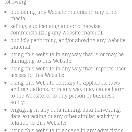
following
publishing any Website material in any other
media;
selling, sublicensing and/or otherwise
commercializing any Website material;
publicly performing and/or showing any Website
material;
using this Website in any way that is or may be
damaging to this Website;
using this Website in any way that impacts user
access to this Website;
using this Website contrary to applicable laws
and regulations, or in any way may cause harm
to the Website, or to any person or business
entity;
engaging in any data mining, data harvesting,
data extracting or any other similar activity in
relation to this Website;
using this Website to engage in any advertising