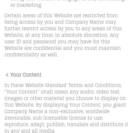
or marketing.
Certain areas of this Website are restricted from
being access by you and Company Name may
further restrict access by you to any areas of this
Website, at any time, in absolute discretion. Any
user ID and password you may have for this
Website are confidential and you must maintain
confidentiality as well.
Your Content
In these Website Standard Terms and Conditions,
“Your Content” shall mean any audio, video text,
images or other material you choose to display on
this Website. By displaying Your Content, you grant
Company Name a non-exclusive, worldwide
irrevocable, sub licensable license to use,
reproduce, adapt, publish, translate and distribute it
in any and all media.