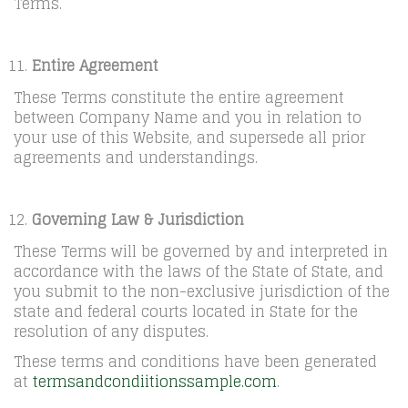
Terms.
Entire Agreement
These Terms constitute the entire agreement
between Company Name and you in relation to
your use of this Website, and supersede all prior
agreements and understandings.
Governing Law & Jurisdiction
These Terms will be governed by and interpreted in
accordance with the laws of the State of State, and
you submit to the non-exclusive jurisdiction of the
state and federal courts located in State for the
resolution of any disputes.
These terms and conditions have been generated
at
termsandcondiitionssample.com
.