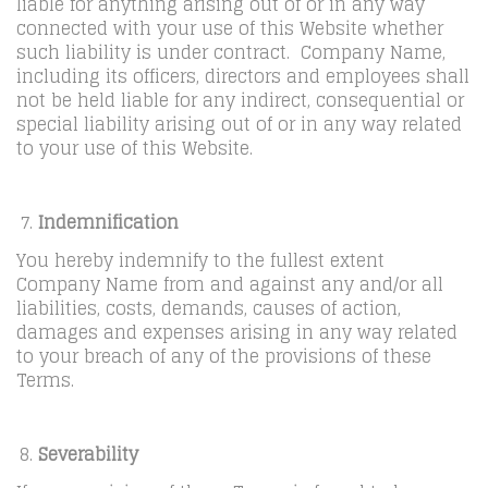
liable for anything arising out of or in any way
connected with your use of this Website whether
such liability is under contract. Company Name,
including its officers, directors and employees shall
not be held liable for any indirect, consequential or
special liability arising out of or in any way related
to your use of this Website.
Indemnification
You hereby indemnify to the fullest extent
Company Name from and against any and/or all
liabilities, costs, demands, causes of action,
damages and expenses arising in any way related
to your breach of any of the provisions of these
Terms.
Severability