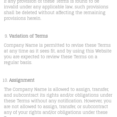
If any provision of these Terms is found to be
invalid under any applicable law, such provisions
shall be deleted without affecting the remaining
provisions herein.
Variation of Terms
Company Name is permitted to revise these Terms
at any time as it sees fit, and by using this Website
you are expected to review these Terms on a
regular basis.
Assignment
The Company Name is allowed to assign, transfer,
and subcontract its rights and/or obligations under
these Terms without any notification. However, you
are not allowed to assign, transfer, or subcontract
any of your rights and/or obligations under these