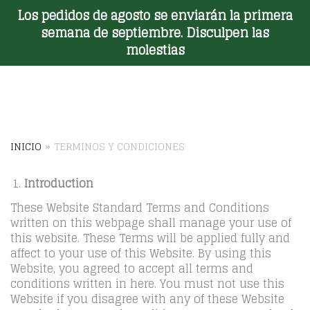
Los pedidos de agosto se enviarán la primera
Toggle Menu
semana de septiembre. Disculpen las
molestias
INICIO
»
TERMINOS Y CONDICIONES
Introduction
These Website Standard Terms and Conditions
written on this webpage shall manage your use of
this website. These Terms will be applied fully and
affect to your use of this Website. By using this
Website, you agreed to accept all terms and
conditions written in here. You must not use this
Website if you disagree with any of these Website