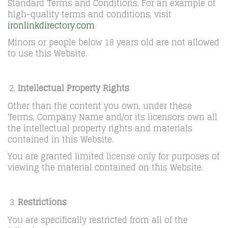
Standard Terms and Conditions. For an example of
high-quality terms and conditions, visit
ironlinkdirectory.com
.
Minors or people below 18 years old are not allowed
to use this Website.
Intellectual Property Rights
Other than the content you own, under these
Terms, Company Name and/or its licensors own all
the intellectual property rights and materials
contained in this Website.
You are granted limited license only for purposes of
viewing the material contained on this Website.
Restrictions
You are specifically restricted from all of the