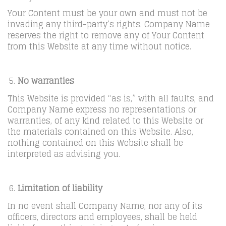
Your Content must be your own and must not be
invading any third-party’s rights. Company Name
reserves the right to remove any of Your Content
from this Website at any time without notice.
No warranties
This Website is provided “as is,” with all faults, and
Company Name express no representations or
warranties, of any kind related to this Website or
the materials contained on this Website. Also,
nothing contained on this Website shall be
interpreted as advising you.
Limitation of liability
In no event shall Company Name, nor any of its
officers, directors and employees, shall be held